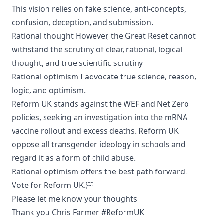
This vision relies on fake science, anti-concepts,
confusion, deception, and submission.
Rational thought However, the Great Reset cannot
withstand the scrutiny of clear, rational, logical
thought, and true scientific scrutiny
Rational optimism I advocate true science, reason,
logic, and optimism.
Reform UK stands against the WEF and Net Zero
policies, seeking an investigation into the mRNA
vaccine rollout and excess deaths. Reform UK
oppose all transgender ideology in schools and
regard it as a form of child abuse.
Rational optimism offers the best path forward.
Vote for Reform UK.￼
Please let me know your thoughts
Thank you Chris Farmer #ReformUK