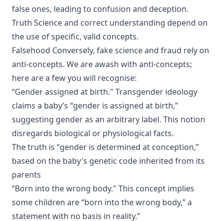
false ones, leading to confusion and deception.
Truth Science and correct understanding depend on
the use of specific, valid concepts.
Falsehood Conversely, fake science and fraud rely on
anti-concepts. We are awash with anti-concepts;
here are a few you will recognise:
“Gender assigned at birth." Transgender ideology
claims a baby’s “gender is assigned at birth,”
suggesting gender as an arbitrary label. This notion
disregards biological or physiological facts.
The truth is “gender is determined at conception,”
based on the baby's genetic code inherited from its
parents
“Born into the wrong body." This concept implies
some children are “born into the wrong body,” a
statement with no basis in reality.”