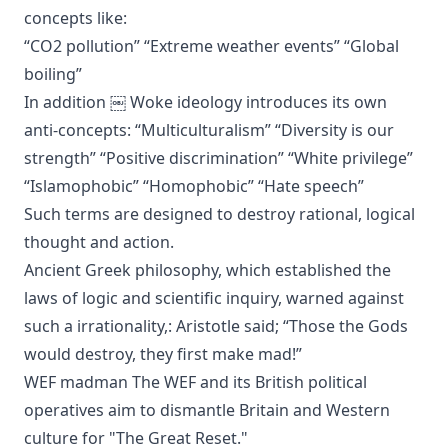
concepts like:
“CO2 pollution” “Extreme weather events” “Global
boiling”
In addition ￼ Woke ideology introduces its own
anti-concepts: “Multiculturalism” “Diversity is our
strength” “Positive discrimination” “White privilege”
“Islamophobic” “Homophobic” “Hate speech”
Such terms are designed to destroy rational, logical
thought and action.
Ancient Greek philosophy, which established the
laws of logic and scientific inquiry, warned against
such a irrationality,: Aristotle said; “Those the Gods
would destroy, they first make mad!”
WEF madman The WEF and its British political
operatives aim to dismantle Britain and Western
culture for "The Great Reset."