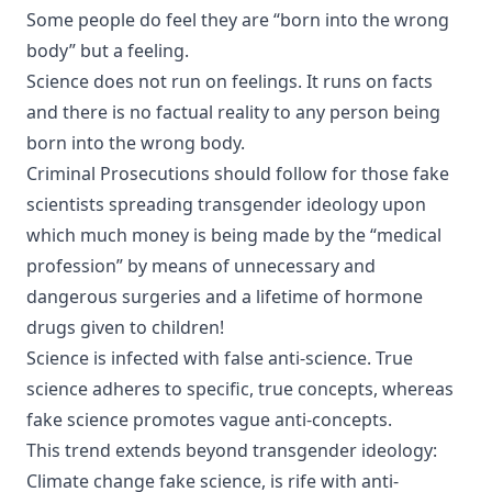
Some people do feel they are “born into the wrong
body” but a feeling.
Science does not run on feelings. It runs on facts
and there is no factual reality to any person being
born into the wrong body.
Criminal Prosecutions should follow for those fake
scientists spreading transgender ideology upon
which much money is being made by the “medical
profession” by means of unnecessary and
dangerous surgeries and a lifetime of hormone
drugs given to children!
Science is infected with false anti-science. True
science adheres to specific, true concepts, whereas
fake science promotes vague anti-concepts.
This trend extends beyond transgender ideology:
Climate change fake science, is rife with anti-