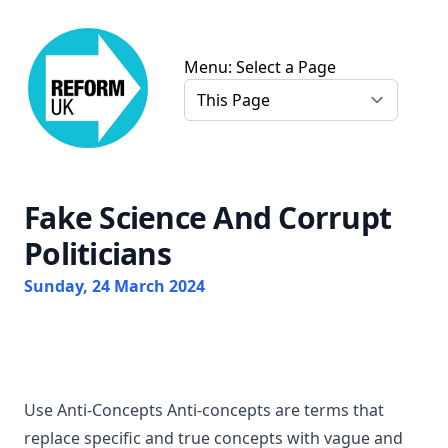
Chris Farmer Gloucester Reform UK
Menu: Select a Page
Fake Science And Corrupt
Politicians
Sunday, 24 March 2024
Use Anti-Concepts Anti-concepts are terms that
replace specific and true concepts with vague and