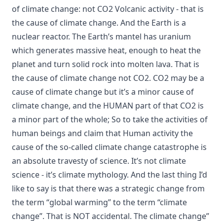
of climate change: not CO2 Volcanic activity - that is
the cause of climate change. And the Earth is a
nuclear reactor. The Earth’s mantel has uranium
which generates massive heat, enough to heat the
planet and turn solid rock into molten lava. That is
the cause of climate change not CO2. CO2 may be a
cause of climate change but it’s a minor cause of
climate change, and the HUMAN part of that CO2 is
a minor part of the whole; So to take the activities of
human beings and claim that Human activity the
cause of the so-called climate change catastrophe is
an absolute travesty of science. It’s not climate
science - it’s climate mythology. And the last thing I’d
like to say is that there was a strategic change from
the term “global warming” to the term “climate
change”. That is NOT accidental. The climate change”