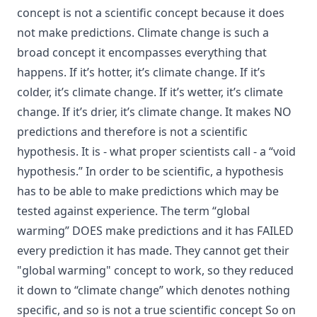
concept is not a scientific concept because it does
not make predictions. Climate change is such a
broad concept it encompasses everything that
happens. If it’s hotter, it’s climate change. If it’s
colder, it’s climate change. If it’s wetter, it’s climate
change. If it’s drier, it’s climate change. It makes NO
predictions and therefore is not a scientific
hypothesis. It is - what proper scientists call - a “void
hypothesis.” In order to be scientific, a hypothesis
has to be able to make predictions which may be
tested against experience. The term “global
warming” DOES make predictions and it has FAILED
every prediction it has made. They cannot get their
"global warming" concept to work, so they reduced
it down to “climate change” which denotes nothing
specific, and so is not a true scientific concept So on