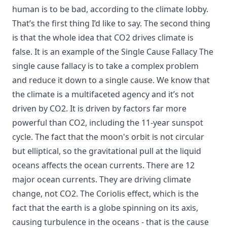
human is to be bad, according to the climate lobby.
That’s the first thing I’d like to say. The second thing
is that the whole idea that CO2 drives climate is
false. It is an example of the Single Cause Fallacy The
single cause fallacy is to take a complex problem
and reduce it down to a single cause. We know that
the climate is a multifaceted agency and it’s not
driven by CO2. It is driven by factors far more
powerful than CO2, including the 11-year sunspot
cycle. The fact that the moon's orbit is not circular
but elliptical, so the gravitational pull at the liquid
oceans affects the ocean currents. There are 12
major ocean currents. They are driving climate
change, not CO2. The Coriolis effect, which is the
fact that the earth is a globe spinning on its axis,
causing turbulence in the oceans - that is the cause