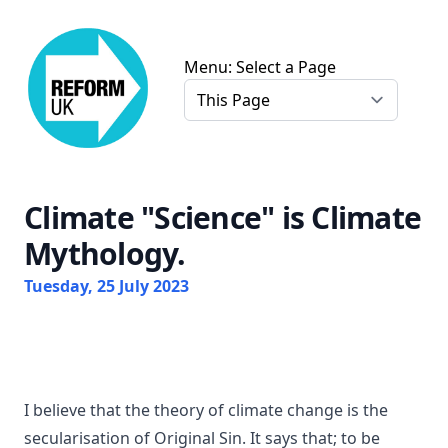
Chris Farmer Gloucester Reform UK
Menu: Select a Page
Climate "Science" is Climate
Mythology.
Tuesday, 25 July 2023
I believe that the theory of climate change is the
secularisation of Original Sin. It says that; to be