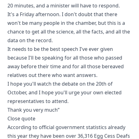
20 minutes, and a minister will have to respond.
It's a Friday afternoon. I don't doubt that there
won't be many people in the chamber, but this is a
chance to get all the science, all the facts, and all the
data on the record.
It needs to be the best speech I've ever given
because I'll be speaking for all those who passed
away before their time and for all those bereaved
relatives out there who want answers.
I hope you'll watch the debate on the 20th of
October, and I hope you'll urge your own elected
representatives to attend.
Thank you very much”
Close quote
According to official government statistics already
this year they have been over 36,316 Egg Cess Deafs