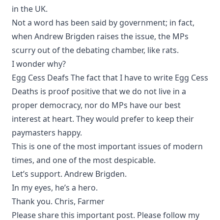
in the UK.
Not a word has been said by government; in fact,
when Andrew Brigden raises the issue, the MPs
scurry out of the debating chamber, like rats.
I wonder why?
Egg Cess Deafs The fact that I have to write Egg Cess
Deaths is proof positive that we do not live in a
proper democracy, nor do MPs have our best
interest at heart. They would prefer to keep their
paymasters happy.
This is one of the most important issues of modern
times, and one of the most despicable.
Let’s support. Andrew Brigden.
In my eyes, he’s a hero.
Thank you. Chris, Farmer
Please share this important post. Please follow my