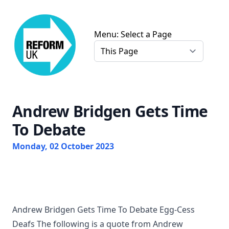
Chris Farmer Gloucester Reform UK
Menu: Select a Page
Andrew Bridgen Gets Time
To Debate
Monday, 02 October 2023
Andrew Bridgen Gets Time To Debate Egg-Cess
Deafs The following is a quote from Andrew