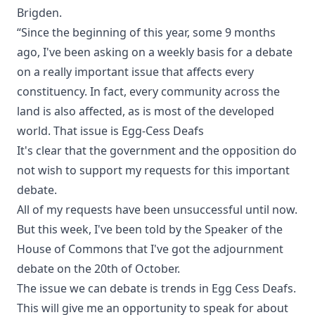
Brigden.
“Since the beginning of this year, some 9 months
ago, I've been asking on a weekly basis for a debate
on a really important issue that affects every
constituency. In fact, every community across the
land is also affected, as is most of the developed
world. That issue is Egg-Cess Deafs
It's clear that the government and the opposition do
not wish to support my requests for this important
debate.
All of my requests have been unsuccessful until now.
But this week, I've been told by the Speaker of the
House of Commons that I've got the adjournment
debate on the 20th of October.
The issue we can debate is trends in Egg Cess Deafs.
This will give me an opportunity to speak for about